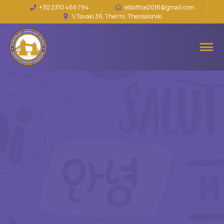
+30 2310 466 794
elboffice2018@gmail.com
V.Tavaki 36, Thermi, Thessaloniki