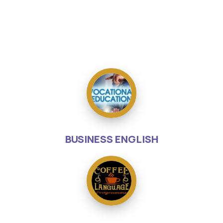
BUSINESS ENGLISH