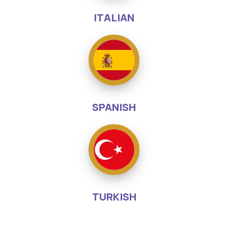
ITALIAN
SPANISH
TURKISH