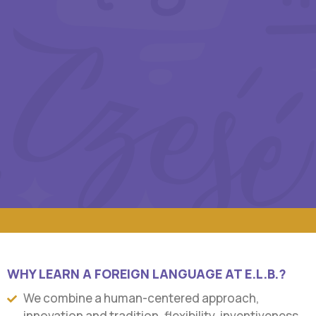
WHY LEARN A FOREIGN LANGUAGE AT E.L.B.?
We combine a human-centered approach,
innovation and tradition, flexibility, inventiveness