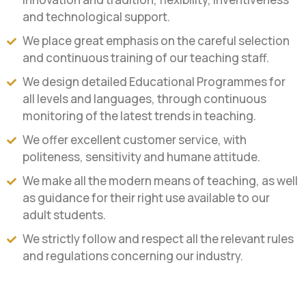
and technological support.
We place great emphasis on the careful selection
and continuous training of our teaching staff.
We design detailed Educational Programmes for
all levels and languages, through continuous
monitoring of the latest trends in teaching.
We offer excellent customer service, with
politeness, sensitivity and humane attitude.
We make all the modern means of teaching, as well
as guidance for their right use available to our
adult students.
We strictly follow and respect all the relevant rules
and regulations concerning our industry.