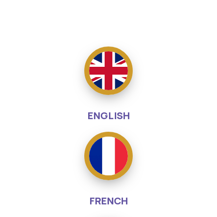
ENGLISH
FRENCH