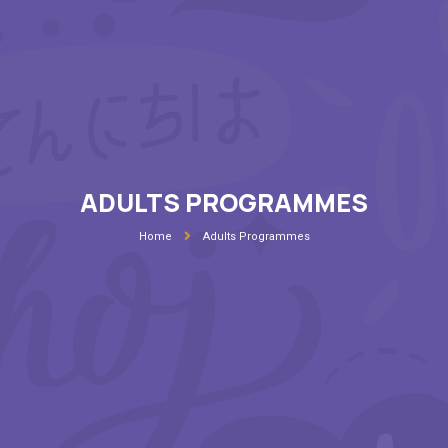
ADULTS PROGRAMMES
Home
Adults Programmes