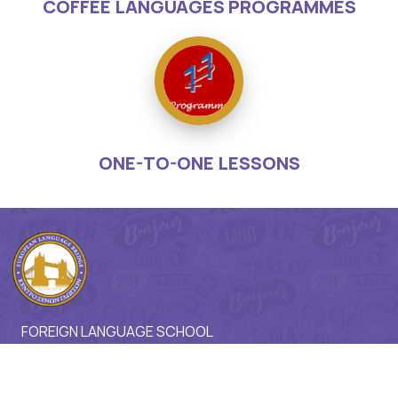
COFFEE LANGUAGES PROGRAMMES
ONE-TO-ONE LESSONS
FOREIGN LANGUAGE SCHOOL