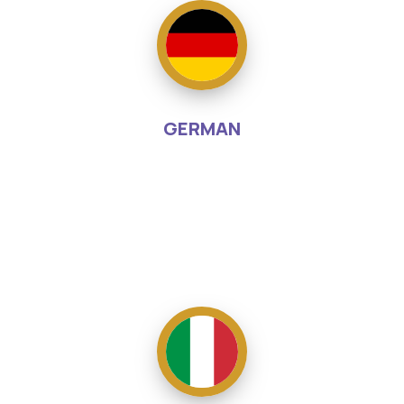
GERMAN