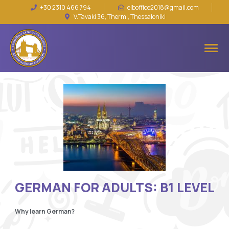
+30 2310 466 794
elboffice2018@gmail.com
V.Tavaki 36, Thermi, Thessaloniki
GERMAN FOR ADULTS: B1 LEVEL
Why learn German?