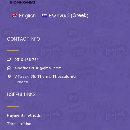
Greek
English
Ελληνικά
(
)
CONTACT INFO
2310 466 794
elboffice2018@gmail.com
V.Tavaki 36, Thermi, Thessaloniki,
Greece
USEFUL LINKS
Payment methods
Terms of Use