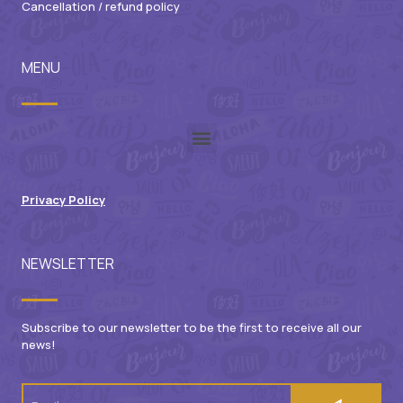
Cancellation / refund policy
MENU
Privacy Policy
NEWSLETTER
Subscribe to our newsletter to be the first to receive all our
news!