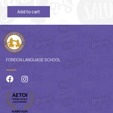
Add to cart
FOREIGN LANGUAGE SCHOOL