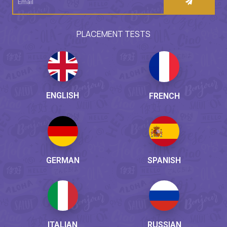
PLACEMENT TESTS
ENGLISH
FRENCH
GERMAN
SPANISH
ITALIAN
RUSSIAN