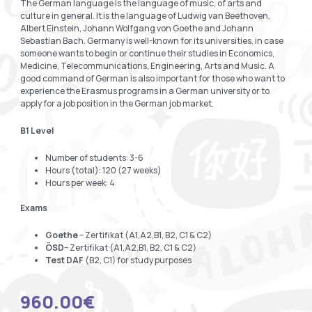
The German language is the language of music, of arts and
culture in general. It is the language of Ludwig van Beethoven,
Albert Einstein, Johann Wolfgang von Goethe and Johann
Sebastian Bach. Germany is well-known for its universities, in case
someone wants to begin or continue their studies in Economics,
Medicine, Telecommunications, Engineering, Arts and Music. A
good command of German is also important for those who want to
experience the Erasmus programs in a German university or to
apply for a job position in the German job market.
B1 Level
Number of students: 3-6
Hours (total): 120 (27 weeks)
Hours per week: 4
Exams
Goethe
– Zertifikat (A1,A2,B1, B2, C1 & C2)
ÖSD
– Zertifikat (A1,A2,B1, B2, C1 & C2)
Test DAF
(B2, C1) for study purposes
960.00
€